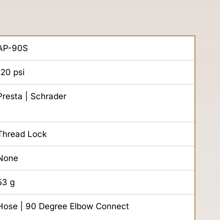
AP-90S
120
psi
Presta | Schrader
Thread Lock
None
53
g
Hose | 90 Degree Elbow Connect