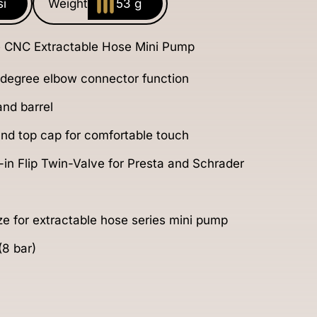
si
Weight
53 g
 CNC Extractable Hose Mini Pump
 degree elbow connector function
nd barrel
 and top cap for comfortable touch
in Flip Twin-Valve for Presta and Schrader
ize for extractable hose series mini pump
(8 bar)