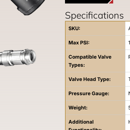
Specifications
SKU:
Max PSI:
Compatible Valve
Types:
Valve Head Type:
Pressure Gauge:
Weight:
Additional