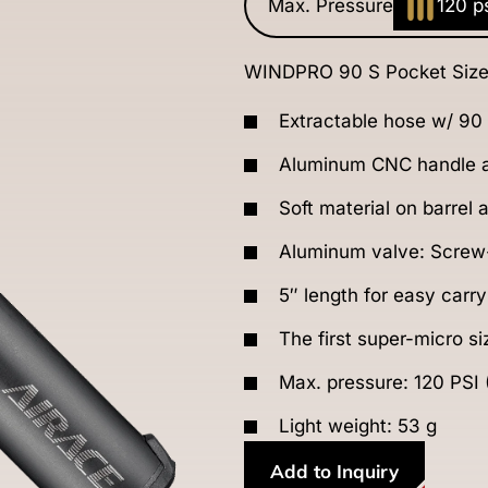
Max. Pressure
120 p
WINDPRO 90 S Pocket Size
Extractable hose w/ 90
Aluminum CNC handle a
Soft material on barrel
Aluminum valve: Screw-
5″ length for easy carry
The first super-micro s
Max. pressure: 120 PSI 
Light weight: 53 g
Add to Inquiry