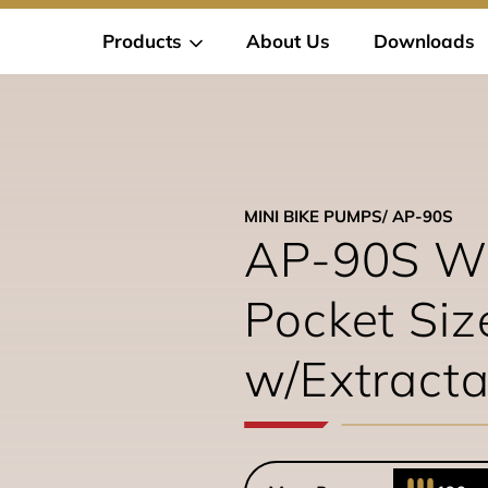
Products
About Us
Downloads
MINI BIKE PUMPS
/ AP-90S
AP-90S W
Pocket Si
w/Extract