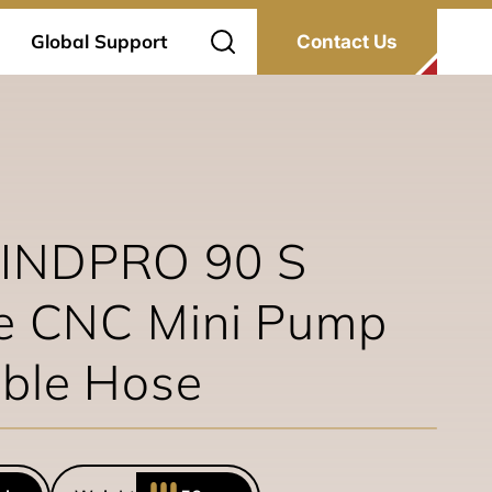
Global Support
Contact Us
INDPRO 90 S
ze CNC Mini Pump
able Hose