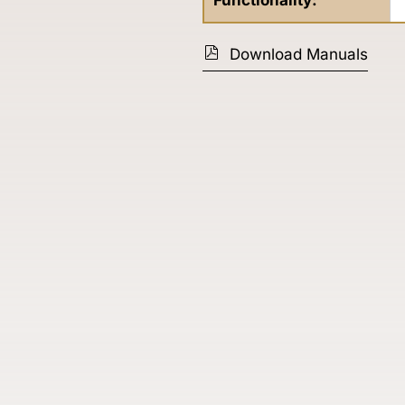
Functionality:
Download Manuals