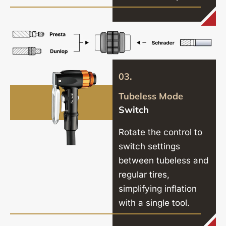
03.
Tubeless Mode
Switch
Rotate the control to
switch settings
between tubeless and
regular tires,
simplifying inflation
with a single tool.