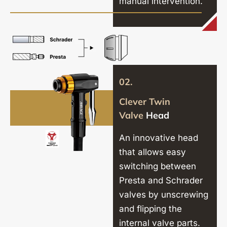
manual intervention.
02.
Clever Twin
Valve
Head
An innovative head
that allows easy
switching between
Presta and Schrader
valves by unscrewing
and flipping the
internal valve parts.