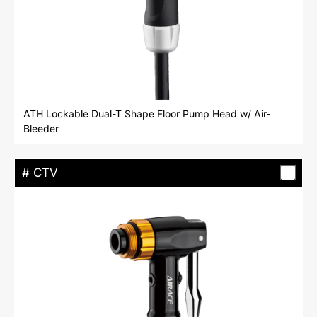
ATH Lockable Dual-T Shape Floor Pump Head w/ Air-
Bleeder
# CTV