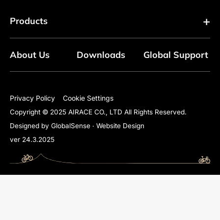
Products
About Us
Downloads
Global Support
Floor Pumps
Mini Pumps
Privacy Policy
Cookie Settings
Copyright © 2025 AIRACE CO., LTD All Rights Reserved.
Mini Floor Pumps
Designed by GlobalSense
‧
Website Design
ver 24.3.2025
Shock Pumps
CO2 Inflators
Electric Pumps