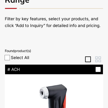
Filter by key features, select your products, and
click “Add to Inquiry” for detailed info and pricing.
Found
product(s)
Select All
# ACH