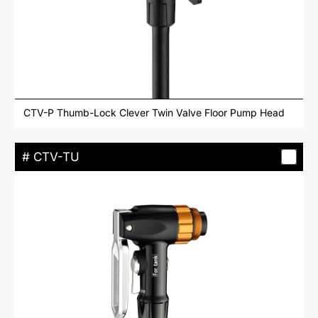
CTV-P Thumb-Lock Clever Twin Valve Floor Pump Head
# CTV-TU