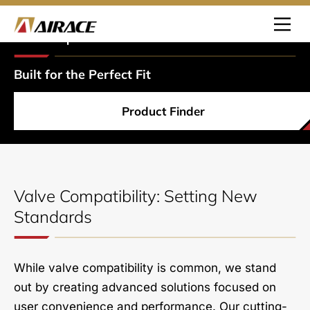
Pump
Heads
Built for the Perfect Fit
Product Finder
Valve Compatibility: Setting New
Standards
While valve compatibility is common, we stand
out by creating advanced solutions focused on
user convenience and performance. Our cutting-