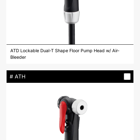
ATD Lockable Dual-T Shape Floor Pump Head w/ Air-
Bleeder
# ATH