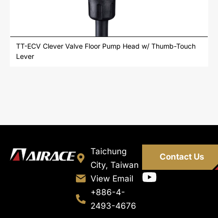
TT-ECV Clever Valve Floor Pump Head w/ Thumb-Touch
Lever
Taichung
Contact Us
City, Taiwan
View Email
+886-4-
2493-4676