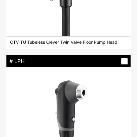
CTV-TU Tubeless Clever Twin Valve Floor Pump Head
# LPH