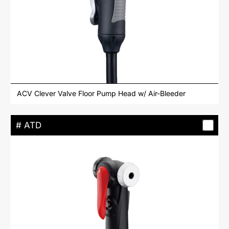
ACV Clever Valve Floor Pump Head w/ Air-Bleeder
# ATD