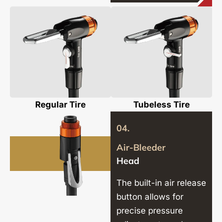
Regular Tire
Tubeless Tire
04.
Air-Bleeder
Head
The built-in air release
button allows for
precise pressure