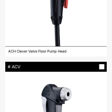
ACH Clever Valve Floor Pump Head
# ACV