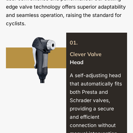
edge valve technology offers superior adaptability
and seamless operation, raising the standard for
cyclists.
01.
Clever Valve
Head
A self-adjusting head
that automatically fits
both Presta and
Schrader valves,
providing a secure
and efficient
connection without