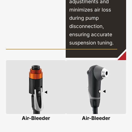
adjustments and
minimizes air loss
during pump
disconnection,
ensuring accurate
suspension tuning.
Air-Bleeder
Air-Bleeder