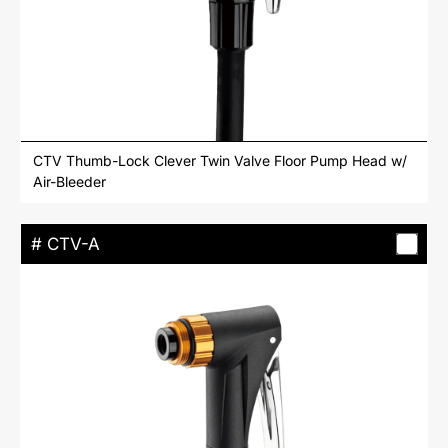
CTV Thumb-Lock Clever Twin Valve Floor Pump Head w/
Air-Bleeder
# CTV-A