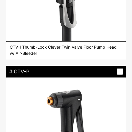
CTV-I Thumb-Lock Clever Twin Valve Floor Pump Head
w/ Air-Bleeder
# CTV-P