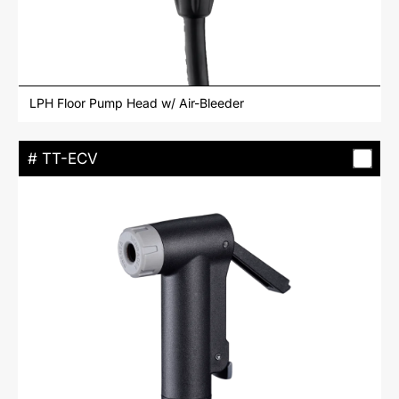
LPH Floor Pump Head w/ Air-Bleeder
# TT-ECV