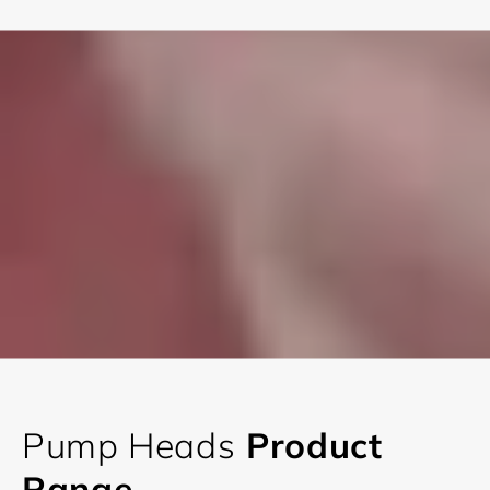
Pump Heads
Product
Range