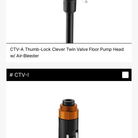
CTV-A Thumb-Lock Clever Twin Valve Floor Pump Head
w/ Air-Bleeder
# CTV-I