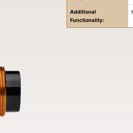
Additional
Functionality: