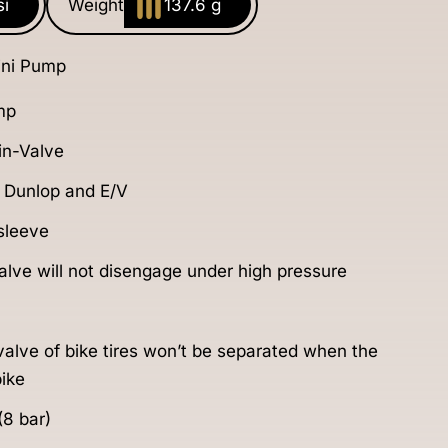
si
Weight
137.6 g
ni Pump
mp
n-Valve
, Dunlop and E/V
 sleeve
lve will not disengage under high pressure
 valve of bike tires won’t be separated when the
ike
(8 bar)