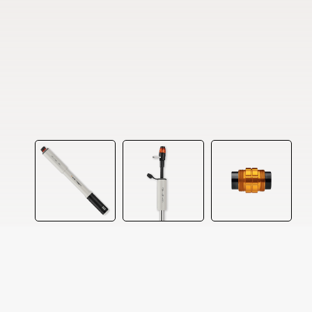
Our website uses cookies to ensure you get the best experi