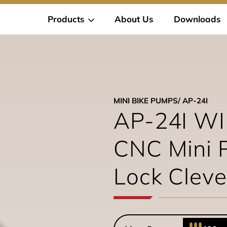
Products
About Us
Downloads
MINI BIKE PUMPS
/ AP-24I
AP-24I W
CNC Mini 
Lock Cleve