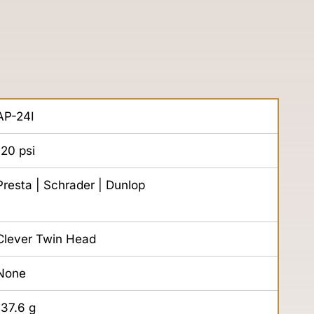
AP-24I
120
psi
Presta | Schrader | Dunlop
Clever Twin Head
None
137.6
g