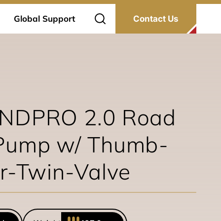
Global Support
Contact Us
INDPRO 2.0 Road
Pump w/ Thumb-
r-Twin-Valve