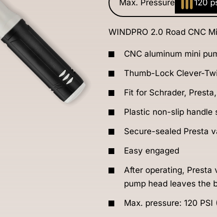
Max. Pressure
120 p
WINDPRO 2.0 Road CNC Mi
CNC aluminum mini pu
Thumb-Lock Clever-Twi
Fit for Schrader, Presta
Plastic non-slip handle
Secure-sealed Presta va
Easy engaged
After operating, Presta
pump head leaves the b
Max. pressure: 120 PSI 