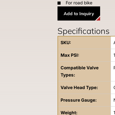
For road bike
Add to Inquiry
Specifications
SKU:
Max PSI:
Compatible Valve
Types:
Valve Head Type:
Pressure Gauge:
Weight: