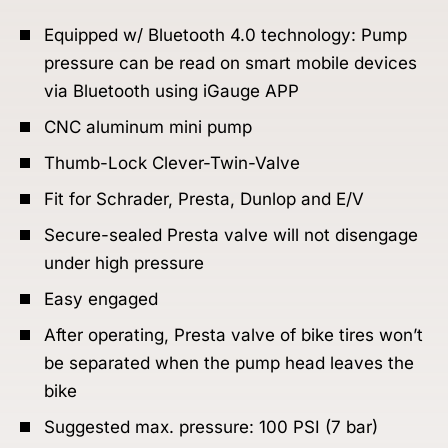
Equipped w/ Bluetooth 4.0 technology: Pump
pressure can be read on smart mobile devices
via Bluetooth using iGauge APP
CNC aluminum mini pump
Thumb-Lock Clever-Twin-Valve
Fit for Schrader, Presta, Dunlop and E/V
Secure-sealed Presta valve will not disengage
under high pressure
Easy engaged
After operating, Presta valve of bike tires won’t
be separated when the pump head leaves the
bike
Suggested max. pressure: 100 PSI (7 bar)