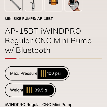
MINI BIKE PUMPS
/ AP-15BT
AP-15BT iWINDPRO
Regular CNC Mini Pump
w/ Bluetooth
Max. Pressure
100 psi
Weight
139.5 g
iWINDPRO Regular CNC Mini Pump