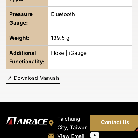
Pressure
Bluetooth
Gauge:
Weight:
139.5
g
Additional
Hose | iGauge
Functionality:
Download Manuals
Taichung
Contact Us
City, Taiwan
View Email