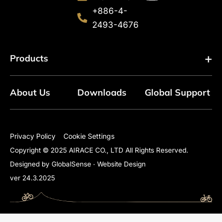
+886-4-
2493-4676
Products
About Us
Downloads
Global Support
Floor Pumps
Mini Pumps
Privacy Policy
Cookie Settings
Copyright © 2025 AIRACE CO., LTD All Rights Reserved.
Mini Floor Pumps
Designed by GlobalSense
‧
Website Design
ver 24.3.2025
Shock Pumps
CO2 Inflators