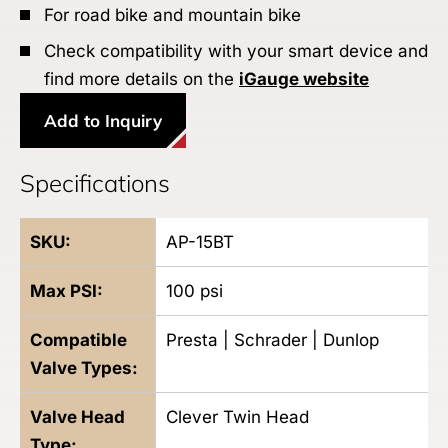
For road bike and mountain bike
Check compatibility with your smart device and
find more details on the
iGauge website
Add to Inquiry
Specifications
SKU:
AP-15BT
Max PSI:
100
psi
Compatible
Presta | Schrader | Dunlop
Valve Types:
Valve Head
Clever Twin Head
Type: